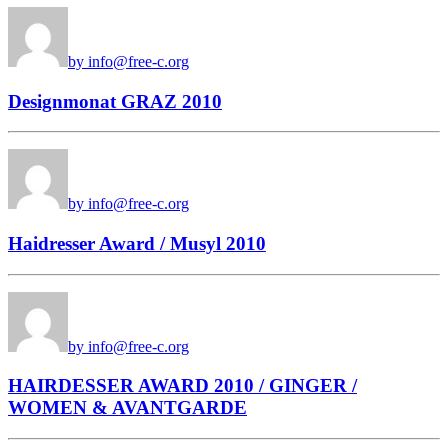
by info@free-c.org
Designmonat GRAZ 2010
by info@free-c.org
Haidresser Award / Musyl 2010
by info@free-c.org
HAIRDESSER AWARD 2010 / GINGER /
WOMEN & AVANTGARDE