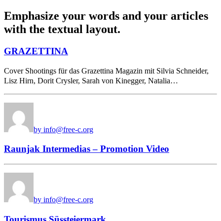
Emphasize your words and your articles
with the textual layout.
GRAZETTINA
Cover Shootings für das Grazettina Magazin mit Silvia Schneider,
Lisz Hirn, Dorit Crysler, Sarah von Kinegger, Natalia…
by info@free-c.org
Raunjak Intermedias – Promotion Video
by info@free-c.org
Tourismus Süssteiermark