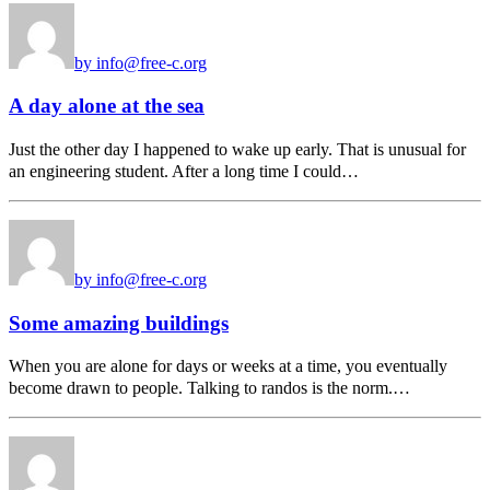
by info@free-c.org
A day alone at the sea
Just the other day I happened to wake up early. That is unusual for
an engineering student. After a long time I could…
by info@free-c.org
Some amazing buildings
When you are alone for days or weeks at a time, you eventually
become drawn to people. Talking to randos is the norm.…