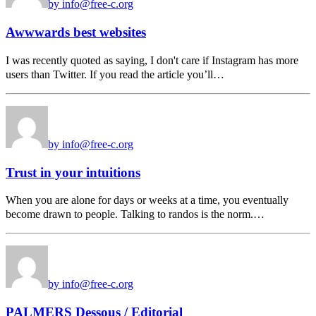
by info@free-c.org
Awwwards best websites
I was recently quoted as saying, I don't care if Instagram has more
users than Twitter. If you read the article you’ll…
by info@free-c.org
Trust in your intuitions
When you are alone for days or weeks at a time, you eventually
become drawn to people. Talking to randos is the norm.…
by info@free-c.org
PALMERS Dessous / Editorial