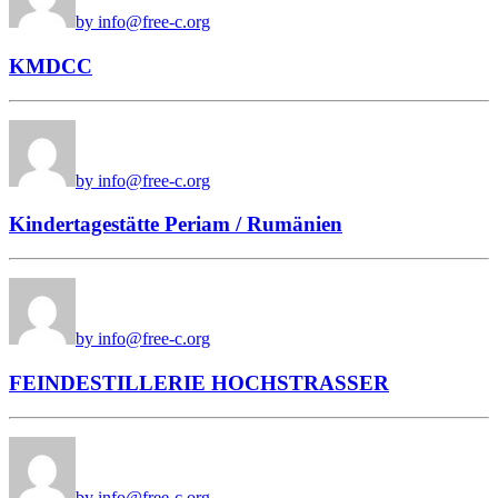
by info@free-c.org
KMDCC
by info@free-c.org
Kindertagestätte Periam / Rumänien
by info@free-c.org
FEINDESTILLERIE HOCHSTRASSER
by info@free-c.org