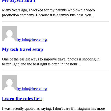
Me Myself and I
Many years ago, I worked for my parents who own a video
production company. Because it is a family business, you…
by info@free-c.org
My tech travel setup
One of the easiest ways to improve travel photos is shooting in
better light, and the best light is often in the hour…
by info@free-c.org
Learn the rules first
I was recently quoted as saying, I don't care if Instagram has more