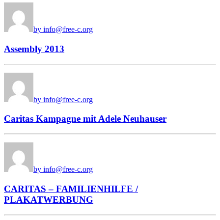
by info@free-c.org
Assembly 2013
by info@free-c.org
Caritas Kampagne mit Adele Neuhauser
by info@free-c.org
CARITAS – FAMILIENHILFE /
PLAKATWERBUNG