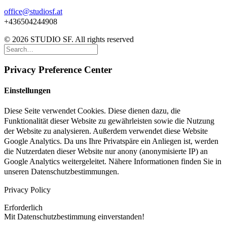
office@studiosf.at
+436504244908
© 2026 STUDIO SF. All rights reserved
Privacy Preference Center
Einstellungen
Diese Seite verwendet Cookies. Diese dienen dazu, die
Funktionalität dieser Website zu gewährleisten sowie die Nutzung
der Website zu analysieren. Außerdem verwendet diese Website
Google Analytics. Da uns Ihre Privatspäre ein Anliegen ist, werden
die Nutzerdaten dieser Website nur anony (anonymisierte IP) an
Google Analytics weitergeleitet. Nähere Informationen finden Sie in
unseren Datenschutzbestimmungen.
Privacy Policy
Erforderlich
Mit Datenschutzbestimmung einverstanden!