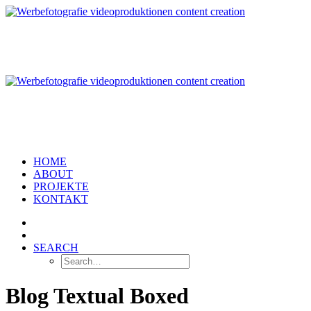
HOME
ABOUT
PROJEKTE
KONTAKT
SEARCH
Blog Textual Boxed