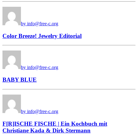
by info@free-c.org
Color Breeze! Jewelry Editorial
by info@free-c.org
BABY BLUE
by info@free-c.org
F[R]ISCHE FISCHE | Ein Kochbuch mit
Christiane Kada & Dirk Stermann