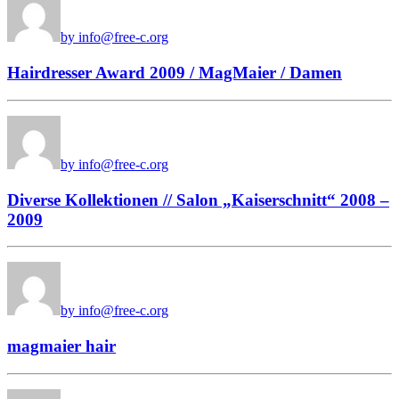
by info@free-c.org
Hairdresser Award 2009 / MagMaier / Damen
by info@free-c.org
Diverse Kollektionen // Salon „Kaiserschnitt“ 2008 –
2009
by info@free-c.org
magmaier hair