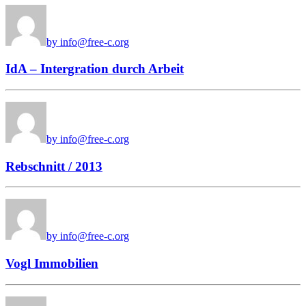
by info@free-c.org
IdA – Intergration durch Arbeit
by info@free-c.org
Rebschnitt / 2013
by info@free-c.org
Vogl Immobilien