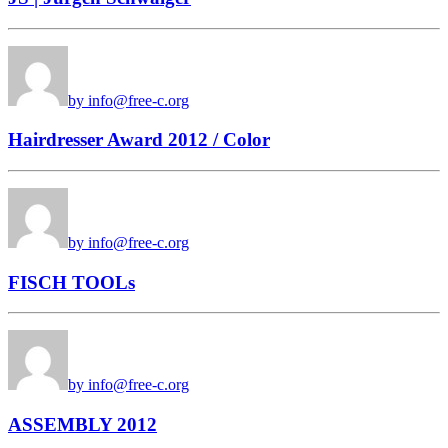
by info@free-c.org
Hairdresser Award 2012 / Color
by info@free-c.org
FISCH TOOLs
by info@free-c.org
ASSEMBLY 2012