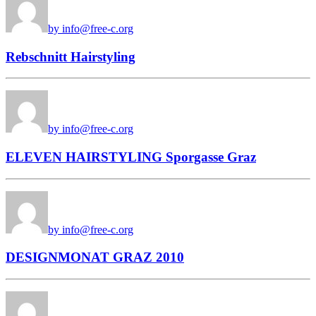
by info@free-c.org
Rebschnitt Hairstyling
by info@free-c.org
ELEVEN HAIRSTYLING Sporgasse Graz
by info@free-c.org
DESIGNMONAT GRAZ 2010