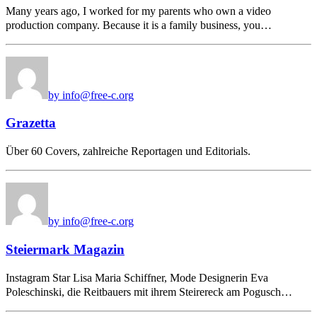
Many years ago, I worked for my parents who own a video
production company. Because it is a family business, you…
by info@free-c.org
Grazetta
Über 60 Covers, zahlreiche Reportagen und Editorials.
by info@free-c.org
Steiermark Magazin
Instagram Star Lisa Maria Schiffner, Mode Designerin Eva
Poleschinski, die Reitbauers mit ihrem Steirereck am Pogusch…