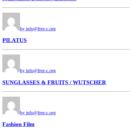
by info@free-c.org
PILATUS
by info@free-c.org
SUNGLASSES & FRUITS / WUTSCHER
by info@free-c.org
Fashion Film