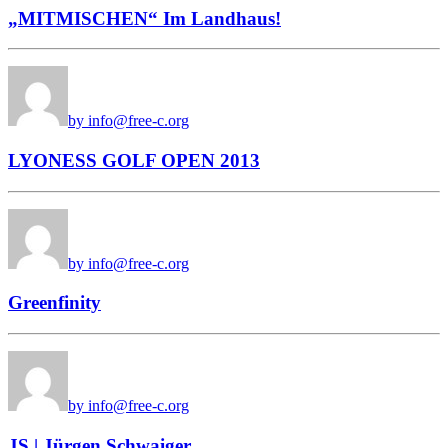
„MITMISCHEN“ Im Landhaus!
by info@free-c.org
LYONESS GOLF OPEN 2013
by info@free-c.org
Greenfinity
by info@free-c.org
JS | Jürgen Schwaiger