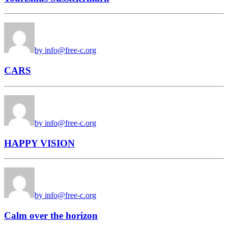
by info@free-c.org
CARS
by info@free-c.org
HAPPY VISION
by info@free-c.org
Calm over the horizon