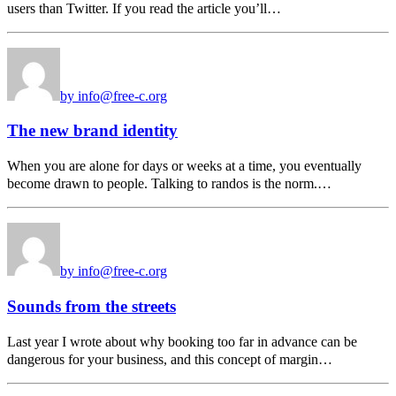
users than Twitter. If you read the article you’ll…
by info@free-c.org
The new brand identity
When you are alone for days or weeks at a time, you eventually
become drawn to people. Talking to randos is the norm.…
by info@free-c.org
Sounds from the streets
Last year I wrote about why booking too far in advance can be
dangerous for your business, and this concept of margin…