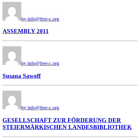
by info@free-c.org
ASSEMBLY 2011
by info@free-c.org
Susana Sawoff
by info@free-c.org
GESELLSCHAFT ZUR FÖRDERUNG DER
STEIERMÄRKISCHEN LANDESBIBLIOTHEK