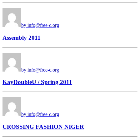
by info@free-c.org
Assembly 2011
by info@free-c.org
KayDoubleU / Spring 2011
by info@free-c.org
CROSSING FASHION NIGER