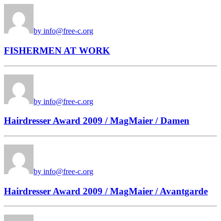
by info@free-c.org
FISHERMEN AT WORK
by info@free-c.org
Hairdresser Award 2009 / MagMaier / Damen
by info@free-c.org
Hairdresser Award 2009 / MagMaier / Avantgarde