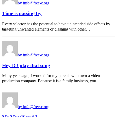
by info@free-c.org
Time is passing by
Every selector has the potential to have unintended side effects by
targeting unwanted elements or clashing with other…
by info@free-c.org
Hey DJ play that song
Many years ago, I worked for my parents who own a video
production company. Because it is a family business, you…
by info@free-c.org