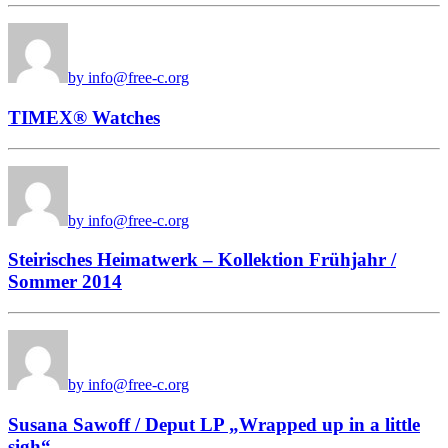
by info@free-c.org
TIMEX® Watches
by info@free-c.org
Steirisches Heimatwerk – Kollektion Frühjahr /
Sommer 2014
by info@free-c.org
Susana Sawoff / Deput LP „Wrapped up in a little
sigh“