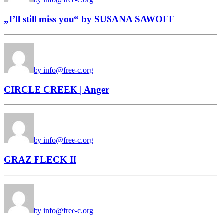
„I’ll still miss you“ by SUSANA SAWOFF
by info@free-c.org
CIRCLE CREEK | Anger
by info@free-c.org
GRAZ FLECK II
by info@free-c.org