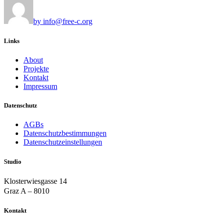
by info@free-c.org
Links
About
Projekte
Kontakt
Impressum
Datenschutz
AGBs
Datenschutzbestimmungen
Datenschutzeinstellungen
Studio
Klosterwiesgasse 14
Graz A – 8010
Kontakt