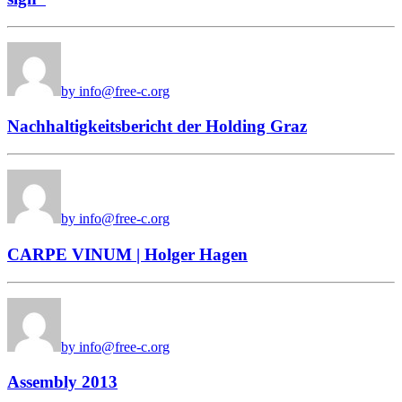
by info@free-c.org
Nachhaltigkeitsbericht der Holding Graz
by info@free-c.org
CARPE VINUM | Holger Hagen
by info@free-c.org
Assembly 2013