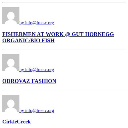
by info@free-c.org
FISHERMEN AT WORK @ GUT HORNEGG
ORGANIC/BIO FISH
by info@free-c.org
ODROVAZ FASHION
by info@free-c.org
CirkleCreek