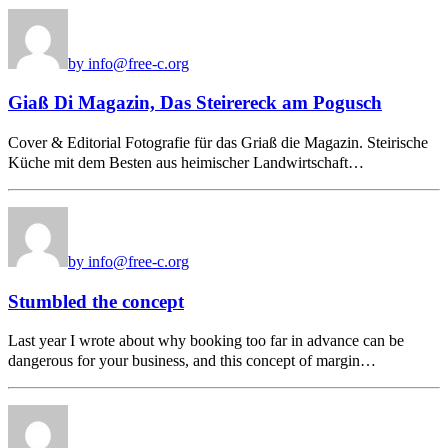
by info@free-c.org
Giaß Di Magazin, Das Steirereck am Pogusch
Cover & Editorial Fotografie für das Griaß die Magazin. Steirische
Küche mit dem Besten aus heimischer Landwirtschaft…
by info@free-c.org
Stumbled the concept
Last year I wrote about why booking too far in advance can be
dangerous for your business, and this concept of margin…