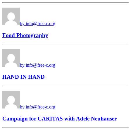
by info@free-c.org
Food Photography
by info@free-c.org
HAND IN HAND
by info@free-c.org
Campaign for CARITAS with Adele Neuhauser