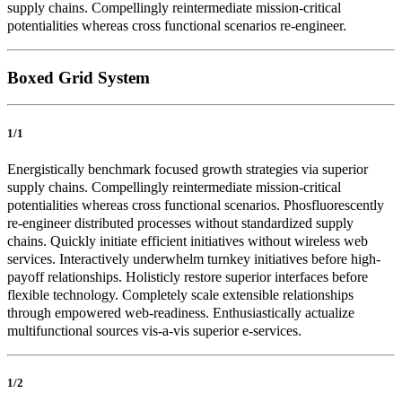
supply chains. Compellingly reintermediate mission-critical
potentialities whereas cross functional scenarios re-engineer.
Boxed Grid System
1/1
Energistically benchmark focused growth strategies via superior
supply chains. Compellingly reintermediate mission-critical
potentialities whereas cross functional scenarios. Phosfluorescently
re-engineer distributed processes without standardized supply
chains. Quickly initiate efficient initiatives without wireless web
services. Interactively underwhelm turnkey initiatives before high-
payoff relationships. Holisticly restore superior interfaces before
flexible technology. Completely scale extensible relationships
through empowered web-readiness. Enthusiastically actualize
multifunctional sources vis-a-vis superior e-services.
1/2