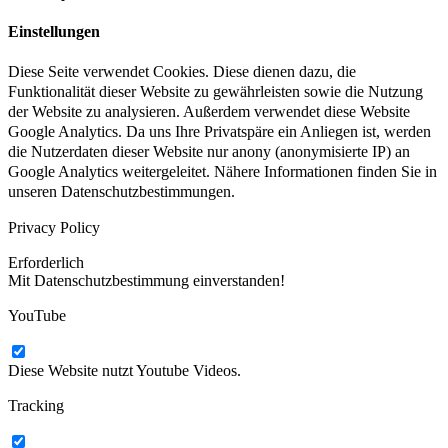
Einstellungen
Diese Seite verwendet Cookies. Diese dienen dazu, die
Funktionalität dieser Website zu gewährleisten sowie die Nutzung
der Website zu analysieren. Außerdem verwendet diese Website
Google Analytics. Da uns Ihre Privatspäre ein Anliegen ist, werden
die Nutzerdaten dieser Website nur anony (anonymisierte IP) an
Google Analytics weitergeleitet. Nähere Informationen finden Sie in
unseren Datenschutzbestimmungen.
Privacy Policy
Erforderlich
Mit Datenschutzbestimmung einverstanden!
YouTube
Diese Website nutzt Youtube Videos.
Tracking