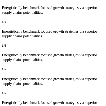
Energistically benchmark focused growth strategies via superior
supply chains potentialities.
1/6
Energistically benchmark focused growth strategies via superior
supply chains potentialities.
1/6
Energistically benchmark focused growth strategies via superior
supply chains potentialities.
1/6
Energistically benchmark focused growth strategies via superior
supply chains potentialities.
1/6
Energistically benchmark focused growth strategies via superior