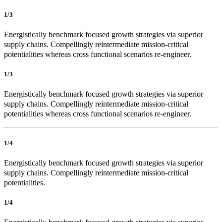
1/3
Energistically benchmark focused growth strategies via superior
supply chains. Compellingly reintermediate mission-critical
potentialities whereas cross functional scenarios re-engineer.
1/3
Energistically benchmark focused growth strategies via superior
supply chains. Compellingly reintermediate mission-critical
potentialities whereas cross functional scenarios re-engineer.
1/4
Energistically benchmark focused growth strategies via superior
supply chains. Compellingly reintermediate mission-critical
potentialities.
1/4