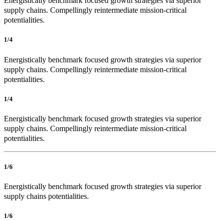
Energistically benchmark focused growth strategies via superior
supply chains. Compellingly reintermediate mission-critical
potentialities.
1/4
Energistically benchmark focused growth strategies via superior
supply chains. Compellingly reintermediate mission-critical
potentialities.
1/4
Energistically benchmark focused growth strategies via superior
supply chains. Compellingly reintermediate mission-critical
potentialities.
1/6
Energistically benchmark focused growth strategies via superior
supply chains potentialities.
1/6