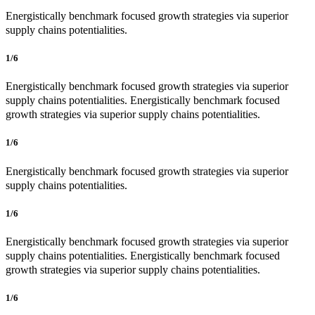
Energistically benchmark focused growth strategies via superior
supply chains potentialities.
1/6
Energistically benchmark focused growth strategies via superior
supply chains potentialities. Energistically benchmark focused
growth strategies via superior supply chains potentialities.
1/6
Energistically benchmark focused growth strategies via superior
supply chains potentialities.
1/6
Energistically benchmark focused growth strategies via superior
supply chains potentialities. Energistically benchmark focused
growth strategies via superior supply chains potentialities.
1/6