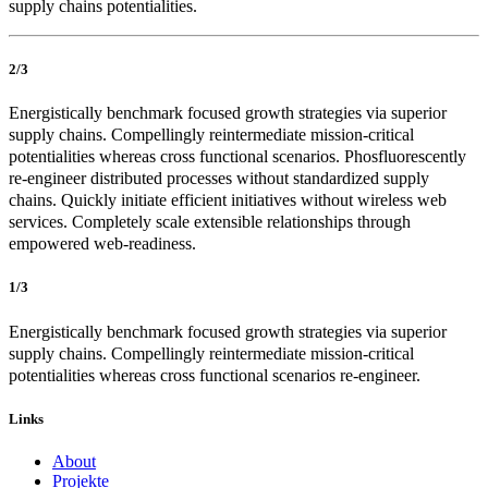
supply chains potentialities.
2/3
Energistically benchmark focused growth strategies via superior
supply chains. Compellingly reintermediate mission-critical
potentialities whereas cross functional scenarios. Phosfluorescently
re-engineer distributed processes without standardized supply
chains. Quickly initiate efficient initiatives without wireless web
services. Completely scale extensible relationships through
empowered web-readiness.
1/3
Energistically benchmark focused growth strategies via superior
supply chains. Compellingly reintermediate mission-critical
potentialities whereas cross functional scenarios re-engineer.
Links
About
Projekte