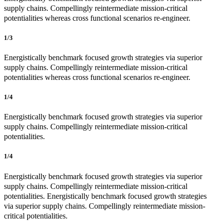
supply chains. Compellingly reintermediate mission-critical
potentialities whereas cross functional scenarios re-engineer.
1/3
Energistically benchmark focused growth strategies via superior
supply chains. Compellingly reintermediate mission-critical
potentialities whereas cross functional scenarios re-engineer.
1/4
Energistically benchmark focused growth strategies via superior
supply chains. Compellingly reintermediate mission-critical
potentialities.
1/4
Energistically benchmark focused growth strategies via superior
supply chains. Compellingly reintermediate mission-critical
potentialities. Energistically benchmark focused growth strategies
via superior supply chains. Compellingly reintermediate mission-
critical potentialities.