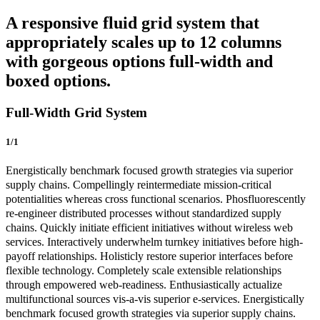
A responsive fluid grid system that
appropriately scales up to 12 columns
with gorgeous options full-width and
boxed options.
Full-Width Grid System
1/1
Energistically benchmark focused growth strategies via superior
supply chains. Compellingly reintermediate mission-critical
potentialities whereas cross functional scenarios. Phosfluorescently
re-engineer distributed processes without standardized supply
chains. Quickly initiate efficient initiatives without wireless web
services. Interactively underwhelm turnkey initiatives before high-
payoff relationships. Holisticly restore superior interfaces before
flexible technology. Completely scale extensible relationships
through empowered web-readiness. Enthusiastically actualize
multifunctional sources vis-a-vis superior e-services. Energistically
benchmark focused growth strategies via superior supply chains.