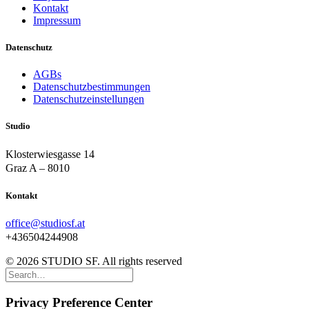
Kontakt
Impressum
Datenschutz
AGBs
Datenschutzbestimmungen
Datenschutzeinstellungen
Studio
Klosterwiesgasse 14
Graz A – 8010
Kontakt
office@studiosf.at
+436504244908
© 2026 STUDIO SF. All rights reserved
Privacy Preference Center