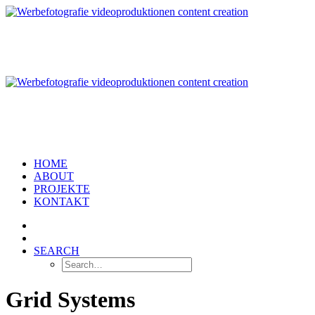
HOME
ABOUT
PROJEKTE
KONTAKT
SEARCH
Grid Systems