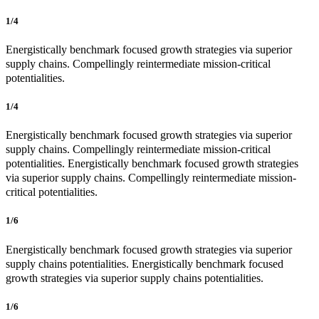
1/4
Energistically benchmark focused growth strategies via superior
supply chains. Compellingly reintermediate mission-critical
potentialities.
1/4
Energistically benchmark focused growth strategies via superior
supply chains. Compellingly reintermediate mission-critical
potentialities. Energistically benchmark focused growth strategies
via superior supply chains. Compellingly reintermediate mission-
critical potentialities.
1/6
Energistically benchmark focused growth strategies via superior
supply chains potentialities. Energistically benchmark focused
growth strategies via superior supply chains potentialities.
1/6