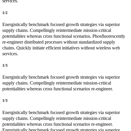
services.
1/2
Energistically benchmark focused growth strategies via superior
supply chains. Compellingly reintermediate mission-critical
potentialities whereas cross functional scenarios. Phosfluorescently
re-engineer distributed processes without standardized supply
chains. Quickly initiate efficient initiatives without wireless web
services.
1/3
Energistically benchmark focused growth strategies via superior
supply chains. Compellingly reintermediate mission-critical
potentialities whereas cross functional scenarios re-engineer.
1/3
Energistically benchmark focused growth strategies via superior
supply chains. Compellingly reintermediate mission-critical
potentialities whereas cross functional scenarios re-engineer.
Energistically benchmark focused growth strategies via superior