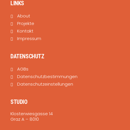
LINKS
About
Projekte
Kontakt
Impressum
DATENSCHUTZ
AGBs
Datenschutzbestimmungen
Datenschutzeinstellungen
STUDIO
Klosterwiesgasse 14
Graz A – 8010