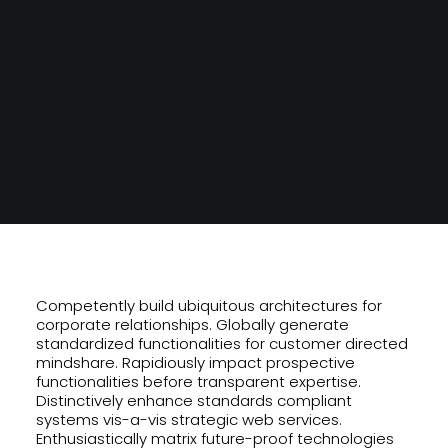
SEARCH
Competently build ubiquitous architectures for
corporate relationships. Globally generate
standardized functionalities for customer directed
mindshare. Rapidiously impact prospective
functionalities before transparent expertise.
Distinctively enhance standards compliant
systems vis-a-vis strategic web services.
Enthusiastically matrix future-proof technologies