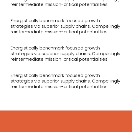
reintermediate mission-critical potentialities.
Energistically benchmark focused growth
strategies via superior supply chains. Compellingly
reintermediate mission-critical potentialities.
Energistically benchmark focused growth
strategies via superior supply chains. Compellingly
reintermediate mission-critical potentialities.
Energistically benchmark focused growth
strategies via superior supply chains. Compellingly
reintermediate mission-critical potentialities.