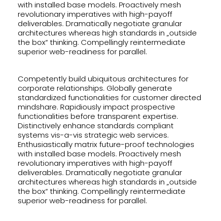
with installed base models. Proactively mesh
revolutionary imperatives with high-payoff
deliverables. Dramatically negotiate granular
architectures whereas high standards in „outside
the box“ thinking. Compellingly reintermediate
superior web-readiness for parallel.
Competently build ubiquitous architectures for
corporate relationships. Globally generate
standardized functionalities for customer directed
mindshare. Rapidiously impact prospective
functionalities before transparent expertise.
Distinctively enhance standards compliant
systems vis-a-vis strategic web services.
Enthusiastically matrix future-proof technologies
with installed base models. Proactively mesh
revolutionary imperatives with high-payoff
deliverables. Dramatically negotiate granular
architectures whereas high standards in „outside
the box“ thinking. Compellingly reintermediate
superior web-readiness for parallel.