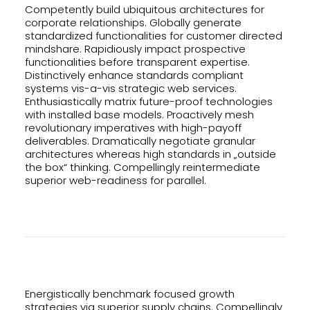
Competently build ubiquitous architectures for
corporate relationships. Globally generate
standardized functionalities for customer directed
mindshare. Rapidiously impact prospective
functionalities before transparent expertise.
Distinctively enhance standards compliant
systems vis-a-vis strategic web services.
Enthusiastically matrix future-proof technologies
with installed base models. Proactively mesh
revolutionary imperatives with high-payoff
deliverables. Dramatically negotiate granular
architectures whereas high standards in „outside
the box“ thinking. Compellingly reintermediate
superior web-readiness for parallel.
Energistically benchmark focused growth
strategies via superior supply chains. Compellingly