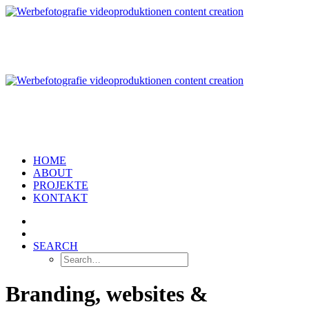
HOME
ABOUT
PROJEKTE
KONTAKT
SEARCH
Branding, websites &