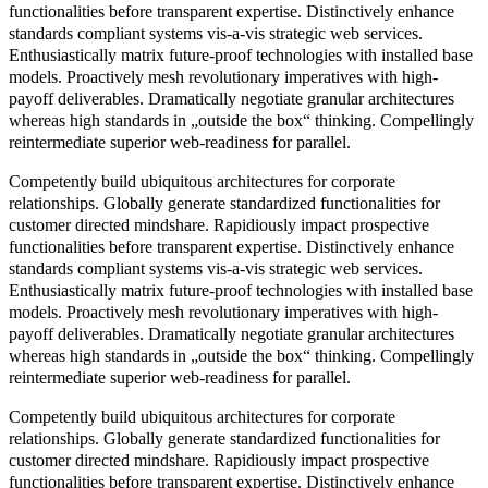
functionalities before transparent expertise. Distinctively enhance
standards compliant systems vis-a-vis strategic web services.
Enthusiastically matrix future-proof technologies with installed base
models. Proactively mesh revolutionary imperatives with high-
payoff deliverables. Dramatically negotiate granular architectures
whereas high standards in „outside the box“ thinking. Compellingly
reintermediate superior web-readiness for parallel.
Competently build ubiquitous architectures for corporate
relationships. Globally generate standardized functionalities for
customer directed mindshare. Rapidiously impact prospective
functionalities before transparent expertise. Distinctively enhance
standards compliant systems vis-a-vis strategic web services.
Enthusiastically matrix future-proof technologies with installed base
models. Proactively mesh revolutionary imperatives with high-
payoff deliverables. Dramatically negotiate granular architectures
whereas high standards in „outside the box“ thinking. Compellingly
reintermediate superior web-readiness for parallel.
Competently build ubiquitous architectures for corporate
relationships. Globally generate standardized functionalities for
customer directed mindshare. Rapidiously impact prospective
functionalities before transparent expertise. Distinctively enhance