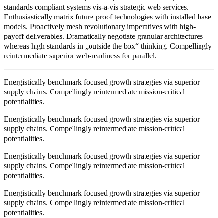
standards compliant systems vis-a-vis strategic web services.
Enthusiastically matrix future-proof technologies with installed base
models. Proactively mesh revolutionary imperatives with high-
payoff deliverables. Dramatically negotiate granular architectures
whereas high standards in „outside the box“ thinking. Compellingly
reintermediate superior web-readiness for parallel.
Energistically benchmark focused growth strategies via superior
supply chains. Compellingly reintermediate mission-critical
potentialities.
Energistically benchmark focused growth strategies via superior
supply chains. Compellingly reintermediate mission-critical
potentialities.
Energistically benchmark focused growth strategies via superior
supply chains. Compellingly reintermediate mission-critical
potentialities.
Energistically benchmark focused growth strategies via superior
supply chains. Compellingly reintermediate mission-critical
potentialities.