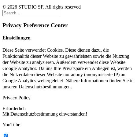
© 2026 STUDIO SF. All rights reserved
Privacy Preference Center
Einstellungen
Diese Seite verwendet Cookies. Diese dienen dazu, die
Funktionalität dieser Website zu gewährleisten sowie die Nutzung
der Website zu analysieren. Außerdem verwendet diese Website
Google Analytics. Da uns Ihre Privatspäre ein Anliegen ist, werden
die Nutzerdaten dieser Website nur anony (anonymisierte IP) an
Google Analytics weitergeleitet. Nähere Informationen finden Sie in
unseren Datenschutzbestimmungen.
Privacy Policy
Erforderlich
Mit Datenschutzbestimmung einverstanden!
YouTube