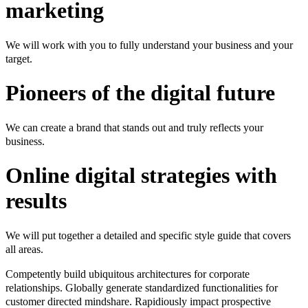
marketing
We will work with you to fully understand your business and your
target.
Pioneers of the digital future
We can create a brand that stands out and truly reflects your
business.
Online digital strategies with
results
We will put together a detailed and specific style guide that covers
all areas.
Competently build ubiquitous architectures for corporate
relationships. Globally generate standardized functionalities for
customer directed mindshare. Rapidiously impact prospective