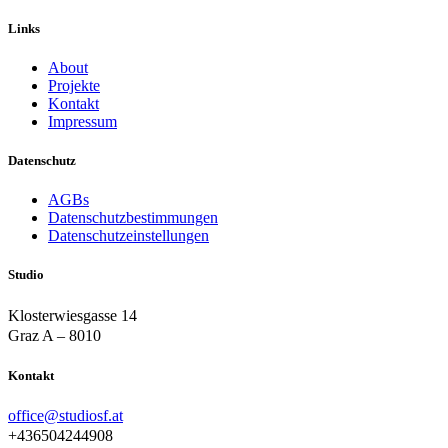
Links
About
Projekte
Kontakt
Impressum
Datenschutz
AGBs
Datenschutzbestimmungen
Datenschutzeinstellungen
Studio
Klosterwiesgasse 14
Graz A – 8010
Kontakt
office@studiosf.at
+436504244908