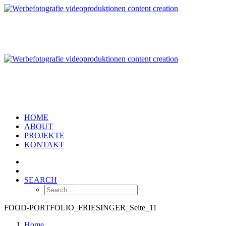
HOME
ABOUT
PROJEKTE
KONTAKT
SEARCH
FOOD-PORTFOLIO_FRIESINGER_Seite_11
Home