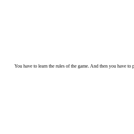
You have to learn the rules of the game. And then you have to p