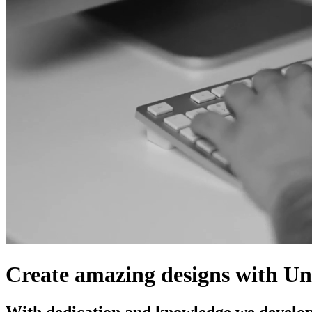
Create
amazing
designs
with
Un
With dedication and knowledge we develo