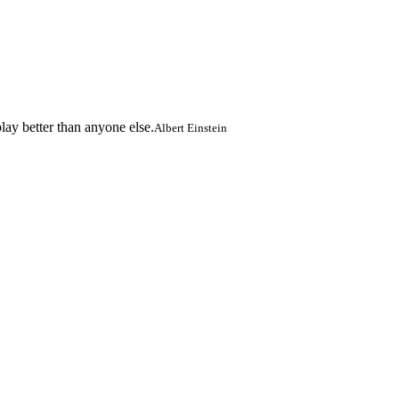
lay better than anyone else.
Albert Einstein