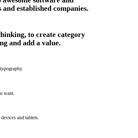
ps and established companies.
hinking, to create category
ng and add a value.
 typography.
u want.
devices and tablets.