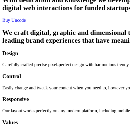
digital web interactions for funded startu
Buy Uncode
We craft digital, graphic and dimensional t
leading brand experiences that have meani
Design
Carefully crafted precise pixel-perfect design with harmonious trendy
Control
Easily change and tweak your content when you need to, however yo
Responsive
Our layout works perfectly on any modern platform, including mobile 
Values