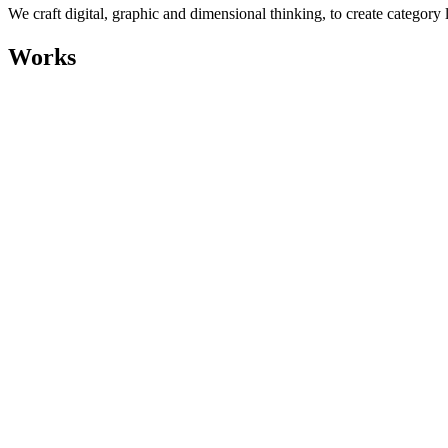
We craft digital, graphic and dimensional thinking, to create category 
Works