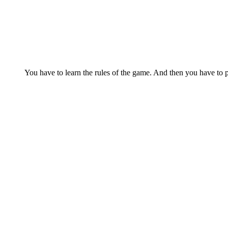
You have to learn the rules of the game. And then you have to p