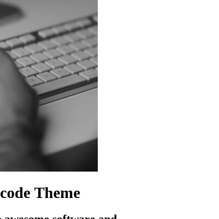
code
Theme
p awesome software and