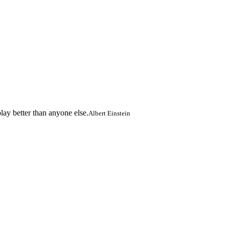
lay better than anyone else.
Albert Einstein