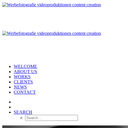
WELCOME
ABOUT US
WORKS
CLIENTS
NEWS
CONTACT
SEARCH