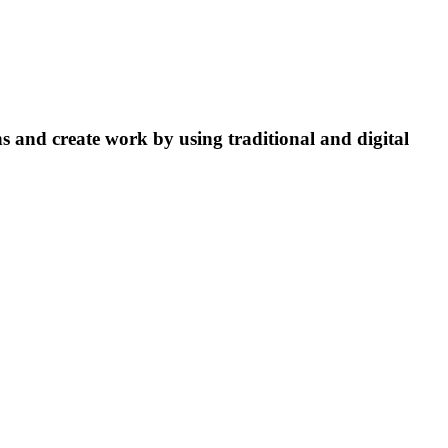
ns and create work by using traditional and digital