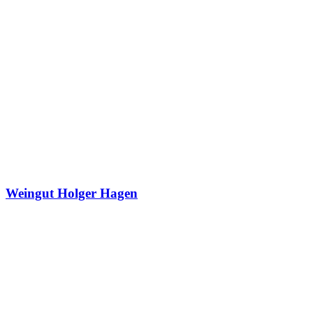
Weingut Holger Hagen