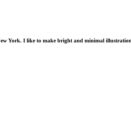
New York. I like to make bright and minimal illustratio