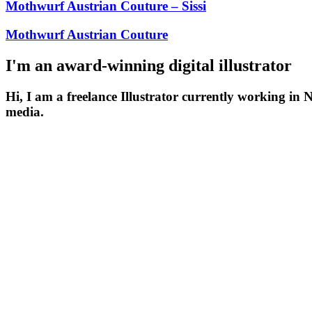
Mothwurf Austrian Couture – Sissi
Mothwurf Austrian Couture
I'm an award-winning digital illustrator
Hi, I am a freelance Illustrator currently working in 
media.