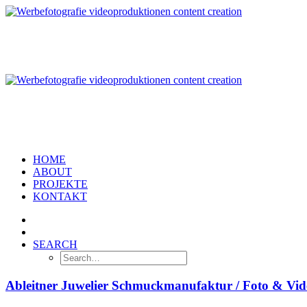
HOME
ABOUT
PROJEKTE
KONTAKT
SEARCH
Ableitner Juwelier Schmuckmanufaktur / Foto & Vi