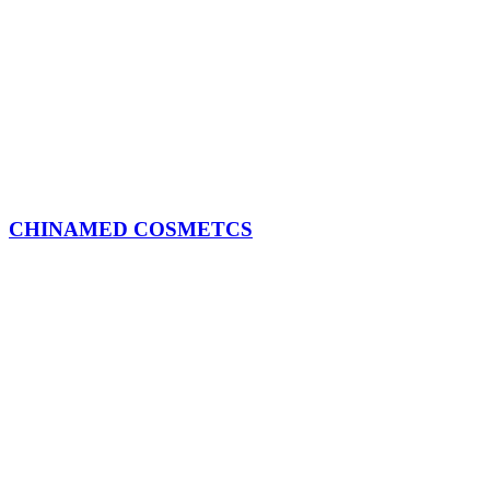
CHINAMED COSMETCS