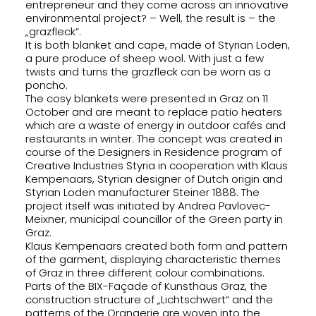
entrepreneur and they come across an innovative
environmental project? – Well, the result is – the
SEARCH
„grazfleck“.
It is both blanket and cape, made of Styrian Loden,
a pure produce of sheep wool. With just a few
twists and turns the grazfleck can be worn as a
poncho.
The cosy blankets were presented in Graz on 11
October and are meant to replace patio heaters
which are a waste of energy in outdoor cafés and
restaurants in winter. The concept was created in
course of the Designers in Residence program of
Creative Industries Styria in cooperation with Klaus
Kempenaars, Styrian designer of Dutch origin and
Styrian Loden manufacturer Steiner 1888. The
project itself was initiated by Andrea Pavlovec-
Meixner, municipal councillor of the Green party in
Graz.
Klaus Kempenaars created both form and pattern
of the garment, displaying characteristic themes
of Graz in three different colour combinations.
Parts of the BIX-Façade of Kunsthaus Graz, the
construction structure of „Lichtschwert“ and the
patterns of the Orangerie are woven into the