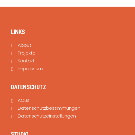
LINKS
About
Projekte
Kontakt
Impressum
DATENSCHUTZ
AGBs
Datenschutzbestimmungen
Datenschutzeinstellungen
STUDIO