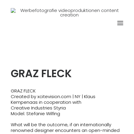
GRAZ FLECK
GRAZ FLECK
Created by xcitevision.com | NY | Klaus
Kempenaas in cooperation with
Creative Industries Styria
Model: Stefanie Wilfing
What will be the outcome, if an internationally
renowned designer encounters an open-minded