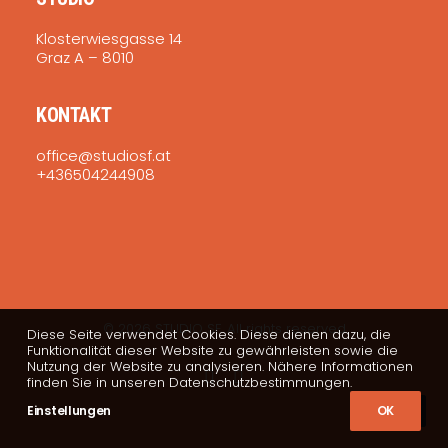
Klosterwiesgasse 14
Graz A – 8010
KONTAKT
office@studiosf.at
+436504244908
© 2026 STUDIO SF. All rights reserved
Diese Seite verwendet Cookies. Diese dienen dazu, die
Funktionalität dieser Website zu gewährleisten sowie die
Nutzung der Website zu analysieren. Nähere Informationen
finden Sie in unseren Datenschutzbestimmungen.
Einstellungen
OK