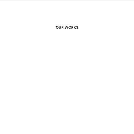
OUR WORKS
Ableitner Juwelier
Schmuckmanufaktur / Foto &
Videoproduktion