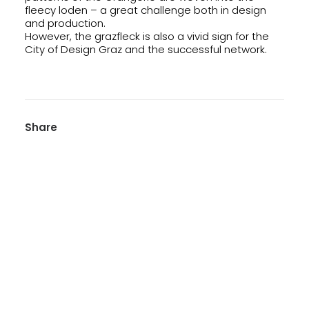
fleecy loden – a great challenge both in design
and production.
However, the grazfleck is also a vivid sign for the
City of Design Graz and the successful network.
Share