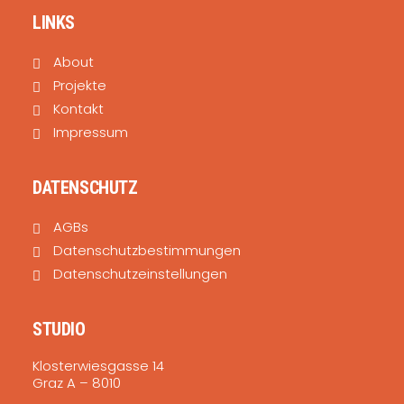
LINKS
About
Projekte
Kontakt
Impressum
DATENSCHUTZ
AGBs
Datenschutzbestimmungen
Datenschutzeinstellungen
STUDIO
Klosterwiesgasse 14
Graz A – 8010