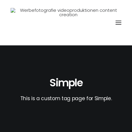
Simple
This is a custom tag page for Simple.