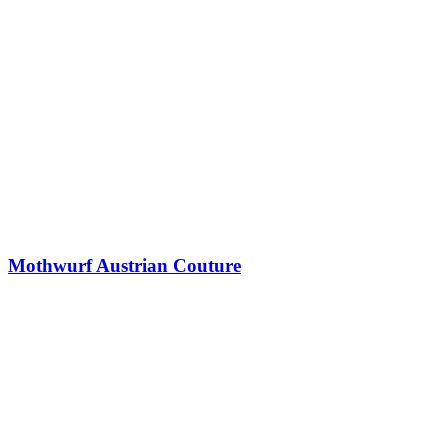
Mothwurf Austrian Couture