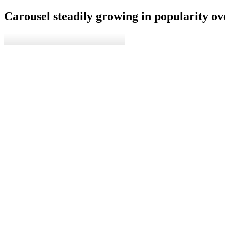
Carousel steadily growing in popularity ove