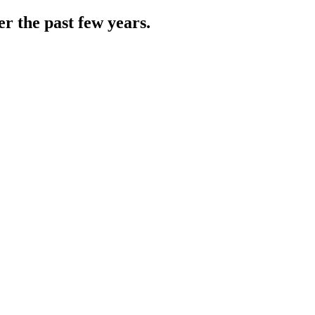
r the past few years.