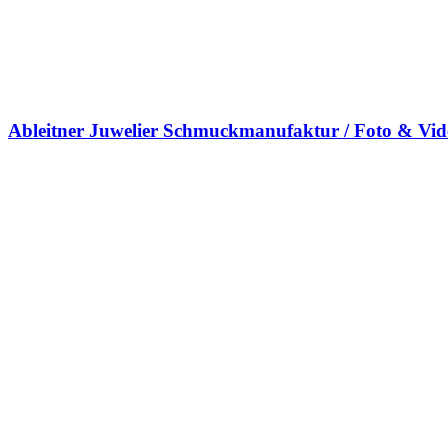
Ableitner Juwelier Schmuckmanufaktur / Foto & Vi