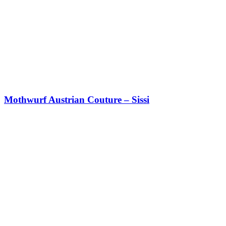
Mothwurf Austrian Couture – Sissi