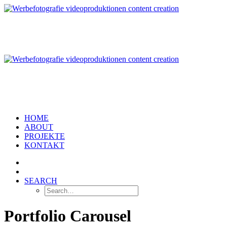
HOME
ABOUT
PROJEKTE
KONTAKT
SEARCH
Portfolio Carousel