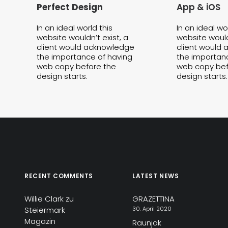
Perfect Design
App & iOS
In an ideal world this
In an ideal wo
website wouldn’t exist, a
website wouldn
client would acknowledge
client would
the importance of having
the importan
web copy before the
web copy bef
design starts.
design starts.
RECENT COMMENTS
LATEST NEWS
Willie Clark
zu
GRAZETTINA
Steiermark
30. April 2020
Magazin
Raunjak