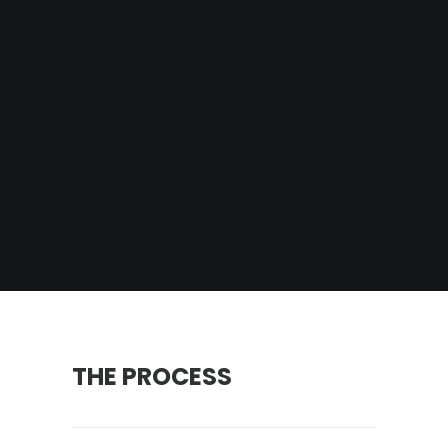
THE PROCESS