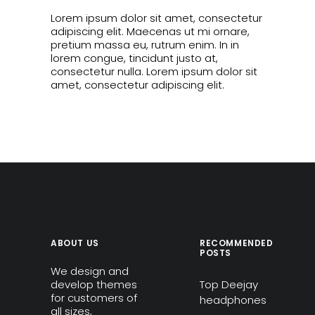
Lorem ipsum dolor sit amet, consectetur
adipiscing elit. Maecenas ut mi ornare,
pretium massa eu, rutrum enim. In in
lorem congue, tincidunt justo at,
consectetur nulla. Lorem ipsum dolor sit
amet, consectetur adipiscing elit.
ABOUT US
RECOMMENDED
POSTS
We design and
develop themes
Top Deejay
for customers of
headphones
all sizes,