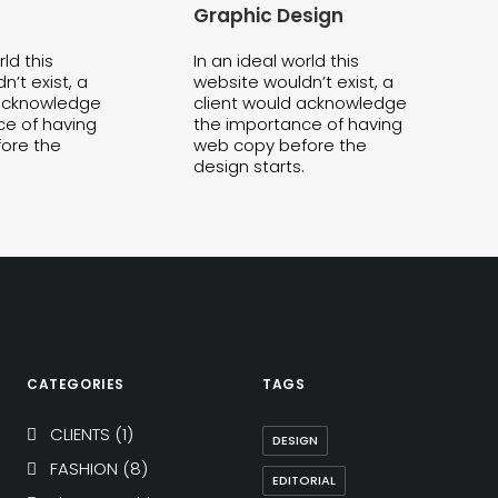
Graphic Design
rld this
In an ideal world this
’t exist, a
website wouldn’t exist, a
 acknowledge
client would acknowledge
ce of having
the importance of having
ore the
web copy before the
design starts.
CATEGORIES
TAGS
CLIENTS
(1)
DESIGN
FASHION
(8)
EDITORIAL