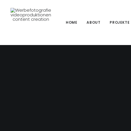
HOME
ABOUT
PROJEKTE