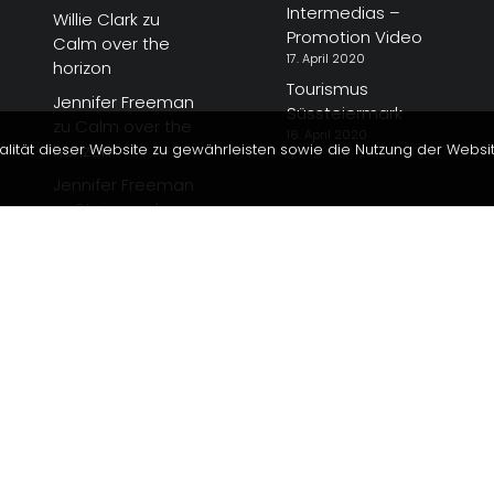
Intermedias –
Willie Clark
zu
Promotion Video
Calm over the
17. April 2020
horizon
Tourismus
Jennifer Freeman
Süssteiermark
zu
Calm over the
16. April 2020
alität dieser Website zu gewährleisten sowie die Nutzung der Websi
horizon
Jennifer Freeman
zu
Steiermark
Magazin