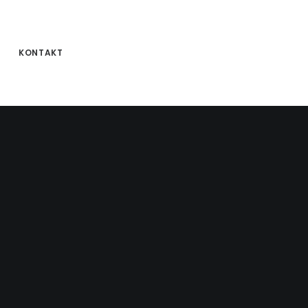
KONTAKT