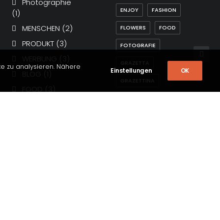
Photographie
ENJOY
FASHION
(1)
MENSCHEN
(2)
FLOWERS
FOOD
PRODUKT
(3)
FOTOGRAFIE
WERBUNG
(3)
GRAZETTA
te zu analysieren. Nähere
Einstellungen
OK
BLOG
(1)
GRAZETTINA
FOOD
(3)
HOLIDAY
LIFE
Lifestyle
(6)
MAGAZIN
MUSIC
Arts
(4)
Travel
(5)
SIMPLE
SPORT
Allgemein
(4)
STYLE
TECH
Business
(3)
TRAVEL
TRIP
PHOTOGRAPHY
(44)
Magazine
(4)